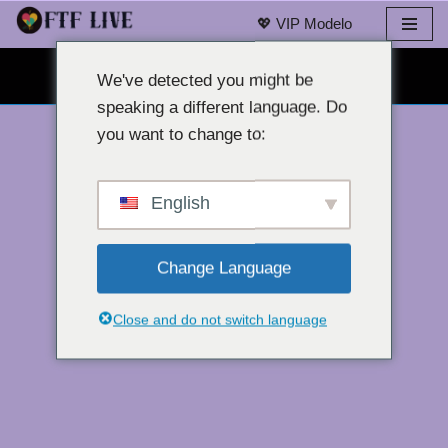
💖 VIP Modelo
Laktawan
LIBRENG WEBCAM CHAT 👉
sa
We've detected you might be
nilalaman
speaking a different language. Do
you want to change to:
English
Change Language
Close and do not switch language