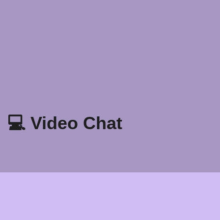
💻 Video Chat
Patakaran Sa Privacy
Mga tuntunin at Kundisyon