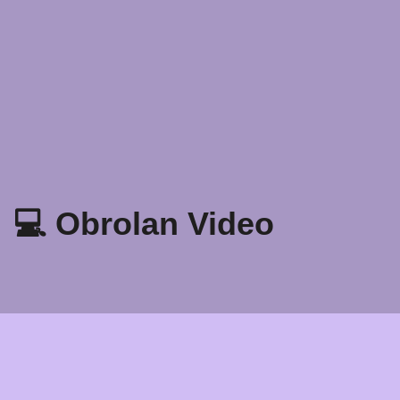
💻 Obrolan Video
Kebijakan Privasi
Syarat dan Ketentuan