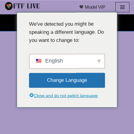
💖 Model VIP
Loncat
OBROLAN WEBCAM GRATIS 👉
ke
We've detected you might be
konten
speaking a different language. Do
you want to change to:
English
Change Language
Close and do not switch language