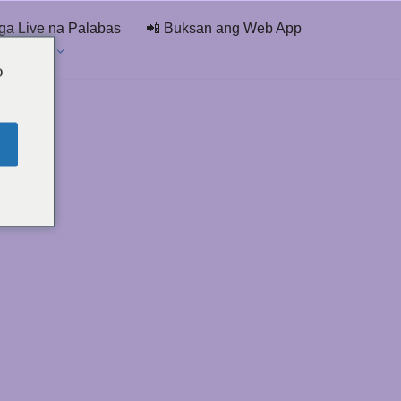
ga Live na Palabas
📲 Buksan ang Web App
 Ng Chat
o