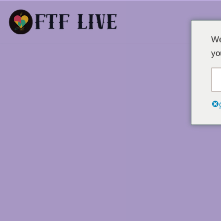
Laktawan
We
sa
yo
nilalaman