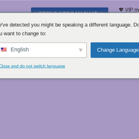
💖 VIP m
LIBRENG WEBCAM CHAT 👉
Listahan
've detected you might be speaking a different language. D
u want to change to:
English
Change Language
Close and do not switch language