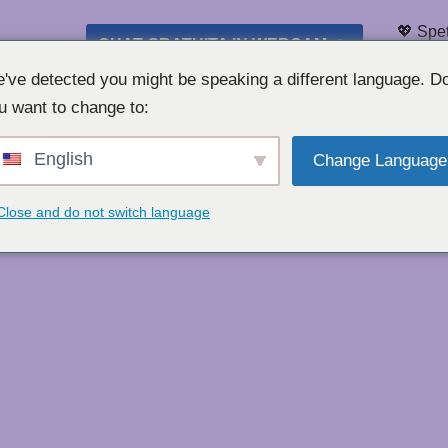
💖 Spet
CHAT GRATUITA IN WEBCAM 👉
Elenco 
've detected you might be speaking a different language. D
u want to change to:
English
Change Language
Close and do not switch language