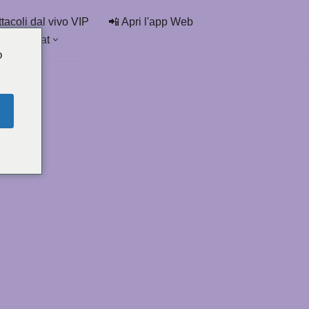
tacoli dal vivo VIP
📲 Apri l'app Web
delle chat
o