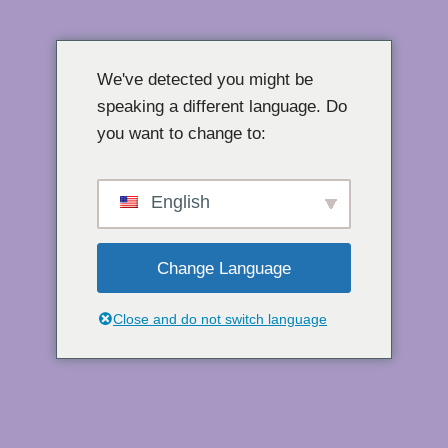
콘
텐
We've detected you might be
츠
speaking a different language. Do
로
you want to change to:
건
너
뛰
English
기
Change Language
Close and do not switch language