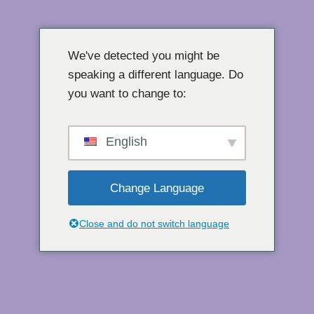
Přeskočit
na
We've detected you might be
obsah
speaking a different language. Do
you want to change to:
English
Change Language
Close and do not switch language